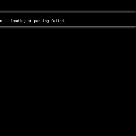
ent - loading or parsing failed!