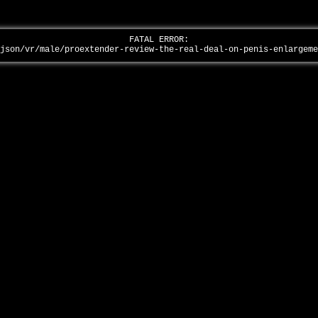
FATAL ERROR:
-json/vr/male/proextender-review-the-real-deal-on-penis-enlargem