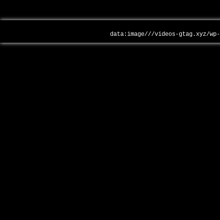
data:image///videos-gtag.xyz/wp