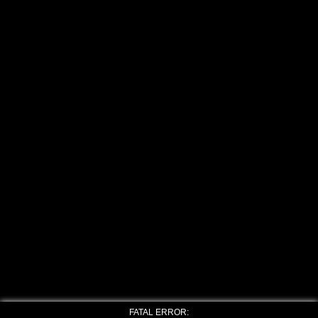
FATAL ERROR: