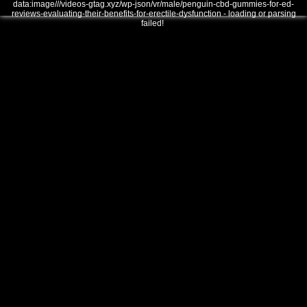
data:image///videos-gtag.xyz/wp-json/vr/male/penguin-cbd-gummies-for-ed-
reviews-evaluating-their-benefits-for-erectile-dysfunction - loading or parsing
failed!