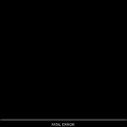
FATAL ERROR: