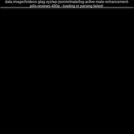
data:image///videos-gtag.xyz/wp-json/vr/male/lng-active-male-enhancement-
pills-reviews-480p - loading or parsing failed!