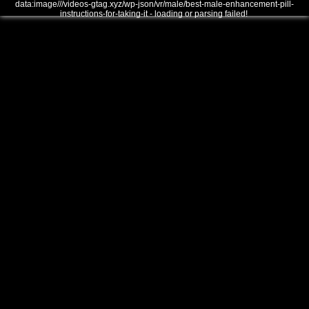
data:image///videos-gtag.xyz/wp-json/vr/male/best-male-enhancement-pill-
instructions-for-taking-it - loading or parsing failed!