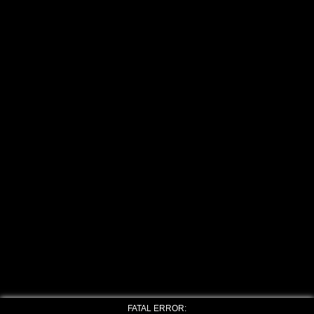
FATAL ERROR: