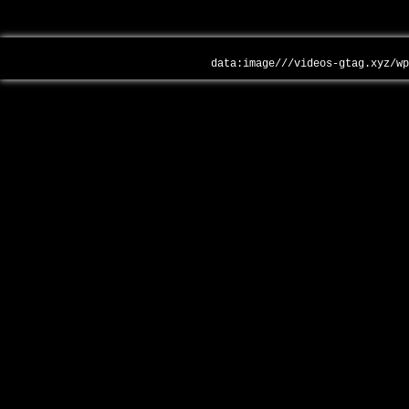
data:image///videos-gtag.xyz/w