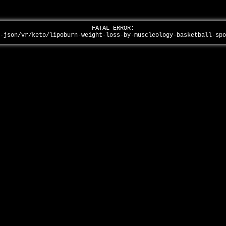
FATAL ERROR:
p-json/vr/keto/lipoburn-weight-loss-by-muscleology-basketball-sp