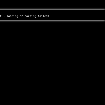
ot - loading or parsing failed!