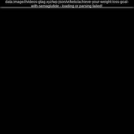
data:image///videos-gtag.xyz/wp-json/vr/keto/achieve-your-weight-loss-goal-
with-semaglutide - loading or parsing failed!