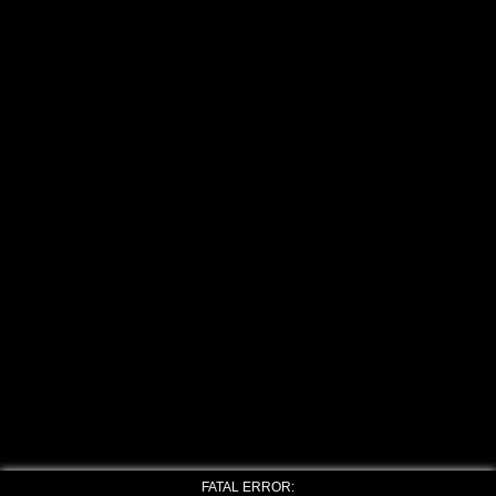
FATAL ERROR: