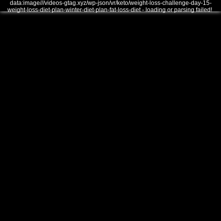
data:image///videos-gtag.xyz/wp-json/vr/keto/weight-loss-challenge-day-15-
weight-loss-diet-plan-winter-diet-plan-fat-loss-diet - loading or parsing failed!