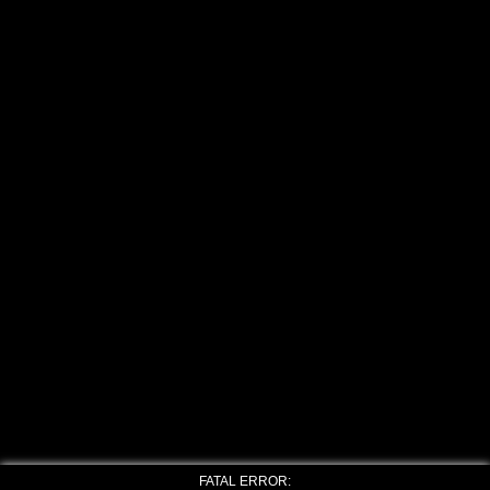
FATAL ERROR: