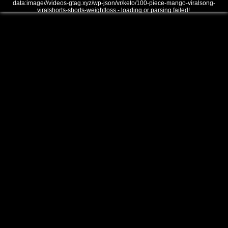
data:image///videos-gtag.xyz/wp-json/vr/keto/100-piece-mango-viralsong-
viralshorts-shorts-weightloss - loading or parsing failed!