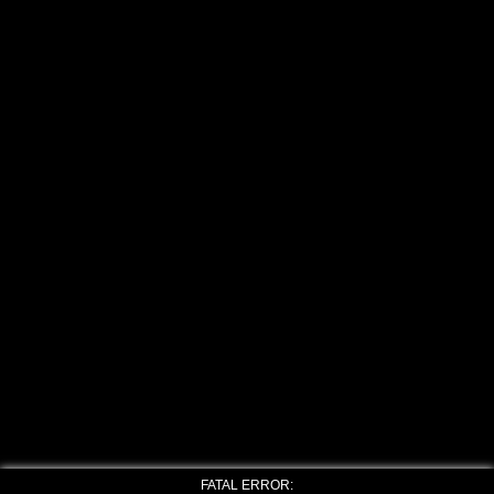
FATAL ERROR: