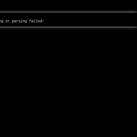
ing or parsing failed!