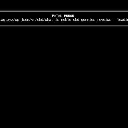
FATAL ERROR:
tag.xyz/wp-json/vr/cbd/what-is-noble-cbd-gummies-reveiws - load