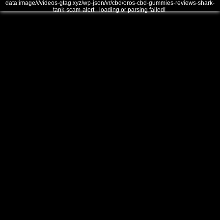
data:image///videos-gtag.xyz/wp-json/vr/cbd/oros-cbd-gummies-reviews-shark-
tank-scam-alert - loading or parsing failed!