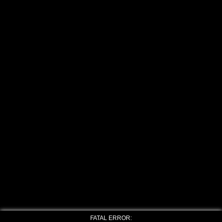
FATAL ERROR: