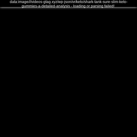
data:image///videos-gtag.xyz/wp-json/vr/keto/shark-tank-sure-slim-keto-
gummies-a-detailed-analysis - loading or parsing failed!