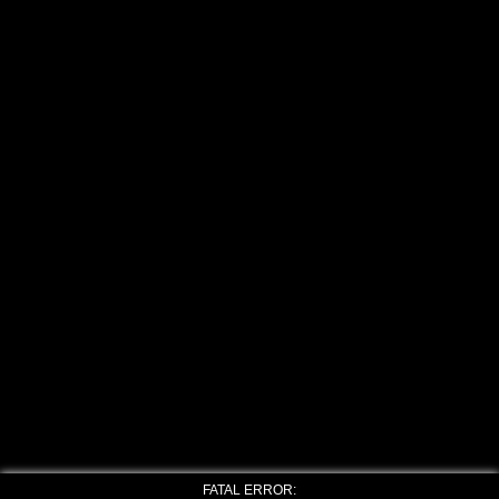
FATAL ERROR: